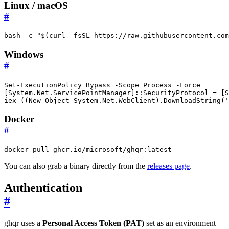
Linux / macOS
#
bash -c 
"
$(
curl -fsSL https://raw.githubusercontent.com
Windows
#
Set-ExecutionPolicy
Bypass
-Scope
Process
-Force
[
System.Net.ServicePointManager
]::
SecurityProtocol
=
[
S
iex 
((
New-Object
System
.
Net
.
WebClient
).
DownloadString
(
'
Docker
#
docker pull ghcr.io/microsoft/ghqr:latest
You can also grab a binary directly from the
releases page
.
Authentication
#
ghqr uses a
Personal Access Token (PAT)
set as an environment