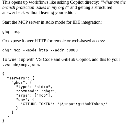
This opens up workflows like asking Copilot directly:
“What are the
branch protection issues in my org?”
and getting a structured
answer back without leaving your editor.
Start the MCP server in stdio mode for IDE integration:
ghqr mcp
Or expose it over HTTP for remote or web-based access:
ghqr mcp --mode http --addr :8080
To wire it up with VS Code and GitHub Copilot, add this to your
:
.vscode/mcp.json
{
"servers"
:
{
"ghqr"
:
{
"type"
:
"stdio"
,
"command"
:
"ghqr"
,
"args"
:
[
"mcp"
],
"env"
:
{
"GITHUB_TOKEN"
:
"${input:githubToken}"
}
}
}
}