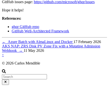
GitHub issues page:
https://github.com/microsoft/ghqr/issues
Hope it helps!
References:
ghqr GitHub repo
GitHub Well-Architected Framework
←
Azure Batch with AlmaLinux and Docker
17 February 2026
AKS NAP: ZRS Disk PV Zone Fix with a Mutating Admission
Webhook
→
11 May 2026
↑
© 2026 Carlos Mendible