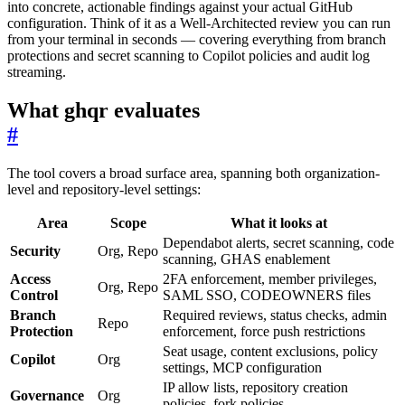
into concrete, actionable findings against your actual GitHub
configuration. Think of it as a Well-Architected review you can run
from your terminal in seconds — covering everything from branch
protections and secret scanning to Copilot policies and audit log
streaming.
What ghqr evaluates
#
The tool covers a broad surface area, spanning both organization-
level and repository-level settings:
Area
Scope
What it looks at
Dependabot alerts, secret scanning, code
Security
Org, Repo
scanning, GHAS enablement
Access
2FA enforcement, member privileges,
Org, Repo
Control
SAML SSO, CODEOWNERS files
Branch
Required reviews, status checks, admin
Repo
Protection
enforcement, force push restrictions
Seat usage, content exclusions, policy
Copilot
Org
settings, MCP configuration
IP allow lists, repository creation
Governance
Org
policies, fork policies