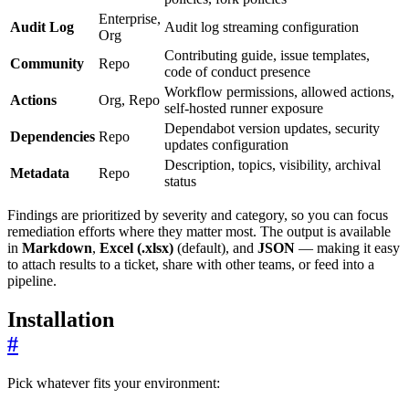
Enterprise,
Audit Log
Audit log streaming configuration
Org
Contributing guide, issue templates,
Community
Repo
code of conduct presence
Workflow permissions, allowed actions,
Actions
Org, Repo
self-hosted runner exposure
Dependabot version updates, security
Dependencies
Repo
updates configuration
Description, topics, visibility, archival
Metadata
Repo
status
Findings are prioritized by severity and category, so you can focus
remediation efforts where they matter most. The output is available
in
Markdown
,
Excel (.xlsx)
(default), and
JSON
— making it easy
to attach results to a ticket, share with other teams, or feed into a
pipeline.
Installation
#
Pick whatever fits your environment: