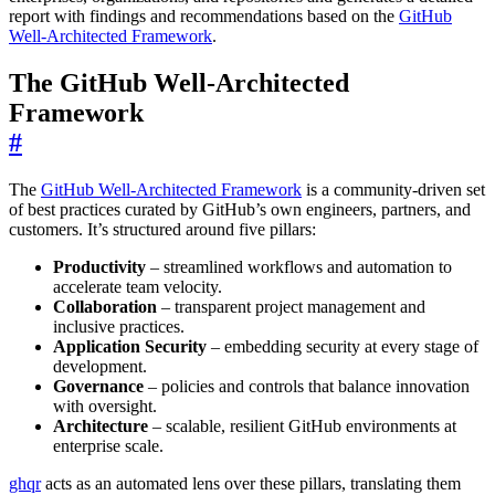
report with findings and recommendations based on the
GitHub
Well-Architected Framework
.
The GitHub Well-Architected
Framework
#
The
GitHub Well-Architected Framework
is a community-driven set
of best practices curated by GitHub’s own engineers, partners, and
customers. It’s structured around five pillars:
Productivity
– streamlined workflows and automation to
accelerate team velocity.
Collaboration
– transparent project management and
inclusive practices.
Application Security
– embedding security at every stage of
development.
Governance
– policies and controls that balance innovation
with oversight.
Architecture
– scalable, resilient GitHub environments at
enterprise scale.
ghqr
acts as an automated lens over these pillars, translating them