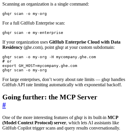
Scanning an organization is a single command:
ghqr scan -o my-org
For a full GitHub Enterprise scan:
ghqr scan -e my-enterprise
If your organization uses
GitHub Enterprise Cloud with Data
Residency
(ghe.com), point ghqr at your custom subdomain:
# or
export
GH_HOST
=
ghqr scan -o my-org
For large enterprises, don’t worry about rate limits — ghqr handles
GitHub API rate limiting automatically with exponential backoff.
Going further: the MCP Server
#
One of the more interesting features of ghqr is its built-in
MCP
(Model Context Protocol) server
, which lets AI assistants like
GitHub Copilot trigger scans and query results conversationally.