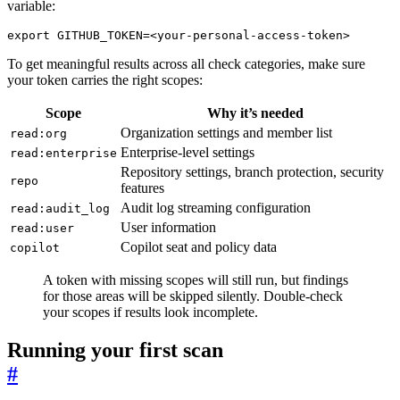
variable:
export
GITHUB_TOKEN
=
<your-personal-access-token>
To get meaningful results across all check categories, make sure
your token carries the right scopes:
Scope
Why it’s needed
Organization settings and member list
read:org
Enterprise-level settings
read:enterprise
Repository settings, branch protection, security
repo
features
Audit log streaming configuration
read:audit_log
User information
read:user
Copilot seat and policy data
copilot
A token with missing scopes will still run, but findings
for those areas will be skipped silently. Double-check
your scopes if results look incomplete.
Running your first scan
#