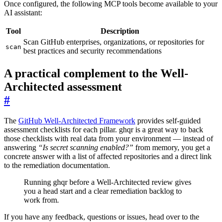
Once configured, the following MCP tools become available to your
AI assistant:
Tool
Description
Scan GitHub enterprises, organizations, or repositories for
scan
best practices and security recommendations
A practical complement to the Well-
Architected assessment
#
The
GitHub Well-Architected Framework
provides self-guided
assessment checklists for each pillar. ghqr is a great way to back
those checklists with real data from your environment — instead of
answering
“Is secret scanning enabled?”
from memory, you get a
concrete answer with a list of affected repositories and a direct link
to the remediation documentation.
Running ghqr before a Well-Architected review gives
you a head start and a clear remediation backlog to
work from.
If you have any feedback, questions or issues, head over to the