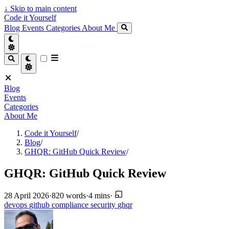
↓
Skip to main content
Code it Yourself
Blog
Events
Categories
About Me
Blog
Events
Categories
About Me
Code it Yourself
/
Blog
/
GHQR: GitHub Quick Review
/
GHQR: GitHub Quick Review
28 April 2026
·
820 words
·
4 mins
·
devops
github
compliance
security
ghqr