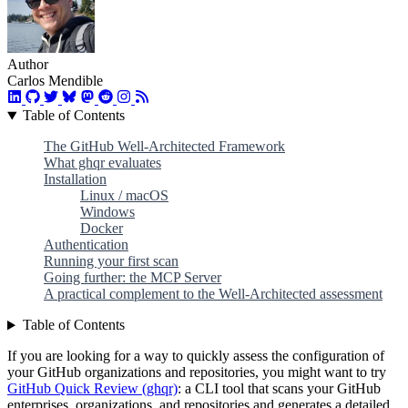
Author
Carlos Mendible
Table of Contents
The GitHub Well-Architected Framework
What ghqr evaluates
Installation
Linux / macOS
Windows
Docker
Authentication
Running your first scan
Going further: the MCP Server
A practical complement to the Well-Architected assessment
Table of Contents
If you are looking for a way to quickly assess the configuration of
your GitHub organizations and repositories, you might want to try
GitHub Quick Review (ghqr)
: a CLI tool that scans your GitHub
enterprises, organizations, and repositories and generates a detailed