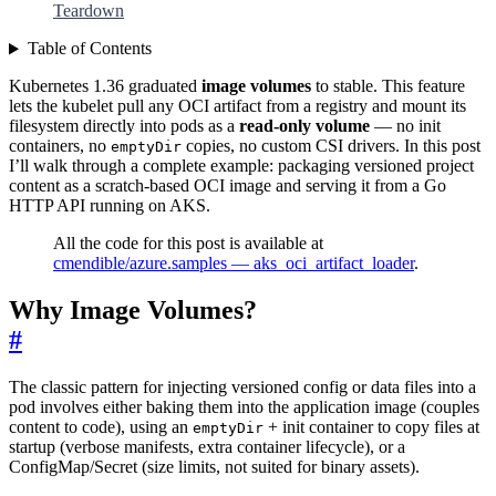
Teardown
Table of Contents
Kubernetes 1.36 graduated
image volumes
to stable. This feature
lets the kubelet pull any OCI artifact from a registry and mount its
filesystem directly into pods as a
read-only volume
— no init
containers, no
copies, no custom CSI drivers. In this post
emptyDir
I’ll walk through a complete example: packaging versioned project
content as a scratch-based OCI image and serving it from a Go
HTTP API running on AKS.
All the code for this post is available at
cmendible/azure.samples — aks_oci_artifact_loader
.
Why Image Volumes?
#
The classic pattern for injecting versioned config or data files into a
pod involves either baking them into the application image (couples
content to code), using an
+ init container to copy files at
emptyDir
startup (verbose manifests, extra container lifecycle), or a
ConfigMap/Secret (size limits, not suited for binary assets).