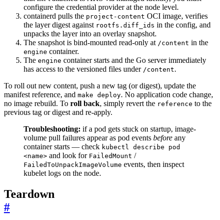
configure the credential provider at the node level.
containerd pulls the
OCI image, verifies
project-content
the layer digest against
in the config, and
rootfs.diff_ids
unpacks the layer into an overlay snapshot.
The snapshot is bind-mounted read-only at
in the
/content
container.
engine
The
container starts and the Go server immediately
engine
has access to the versioned files under
.
/content
To roll out new content, push a new tag (or digest), update the
manifest reference, and
. No application code change,
make deploy
no image rebuild. To
roll back
, simply revert the
to the
reference
previous tag or digest and re-apply.
Troubleshooting:
if a pod gets stuck on startup, image-
volume pull failures appear as pod events
before
any
container starts — check
kubectl describe pod
and look for
/
<name>
FailedMount
events, then inspect
FailedToUnpackImageVolume
kubelet logs on the node.
Teardown
#