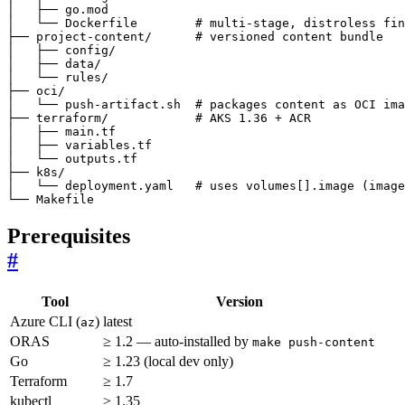
└── Makefile
Prerequisites
#
Tool
Version
Azure CLI (
)
latest
az
ORAS
≥ 1.2 — auto-installed by
make push-content
Go
≥ 1.23 (local dev only)
Terraform
≥ 1.7
kubectl
≥ 1.35