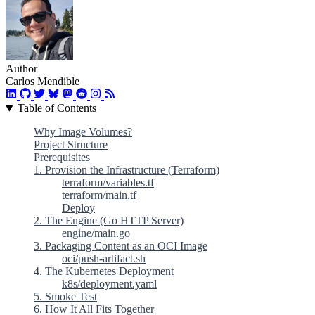
Author
Carlos Mendible
Table of Contents
Why Image Volumes?
Project Structure
Prerequisites
1. Provision the Infrastructure (Terraform)
terraform/variables.tf
terraform/main.tf
Deploy
2. The Engine (Go HTTP Server)
engine/main.go
3. Packaging Content as an OCI Image
oci/push-artifact.sh
4. The Kubernetes Deployment
k8s/deployment.yaml
5. Smoke Test
6. How It All Fits Together