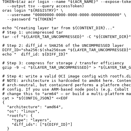
TOKEN
=
$(
az acr login --name 
"
${
ACR_NAME
}
"
 --expose-toke
  --output tsv --query accessToken
)
oras login 
"
${
REGISTRY
}
"
  --username 
"00000000-0000-0000-0000-000000000000"
  --password 
"
${
TOKEN
}
"
echo
"Creating layer tar from 
${
CONTENT_DIR
}
..."
# Step 1: uncompressed tar
tar -cf 
"
${
LAYER_TAR_UNCOMPRESSED
}
"
 -C 
"
${
CONTENT_DIR
}
"
# Step 2: diff_id = SHA256 of the UNCOMPRESSED layer
DIFF_ID
=
"sha256:
$(
sha256sum 
"
${
LAYER_TAR_UNCOMPRESSED
}
"
echo
"  diff_id: 
${
DIFF_ID
}
"
# Step 3: compress for storage / transfer efficiency
gzip -9 -c 
"
${
LAYER_TAR_UNCOMPRESSED
}
"
 > 
"
${
LAYER_TAR_G
# Step 4: write a valid OCI image config with rootfs.di
# NOTE: architecture is hardcoded to amd64 here. Conten
# arch-neutral, but containerd performs a platform chec
# config. If you use ARM-based node pools (e.g. Cobalt 
# change this to "arm64" — or build a multi-platform ma
cat > 
"
${
CONFIG_JSON
}
"