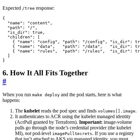
Expected
response:
/tree
{
"name"
:
"content"
,
"path"
:
"/"
,
"is_dir"
:
true
,
"children"
:
[
{
"name"
:
"config"
,
"path"
:
"/config"
,
"is_dir"
:
tr
{
"name"
:
"data"
,
"path"
:
"/data"
,
"is_dir"
:
tr
{
"name"
:
"rules"
,
"path"
:
"/rules"
,
"is_dir"
:
tr
]
}
6. How It All Fits Together
#
When you run
and the pod starts, here is what
make deploy
happens:
The
kubelet
reads the pod spec and finds
.
volumes[].image
It authenticates to ACR using the kubelet managed identity
(AcrPull granted by Terraform).
Important:
image-volume
pulls go through the node’s credential provider (the kubelet
MI),
not
pod-level
. If you use a registry
imagePullSecrets
that isn’t attached to AKS via managed identity, you must