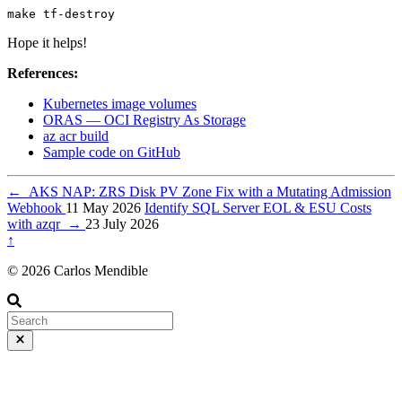
make tf-destroy
Hope it helps!
References:
Kubernetes image volumes
ORAS — OCI Registry As Storage
az acr build
Sample code on GitHub
←
AKS NAP: ZRS Disk PV Zone Fix with a Mutating Admission
Webhook
11 May 2026
Identify SQL Server EOL & ESU Costs
with azqr
→
23 July 2026
↑
© 2026 Carlos Mendible