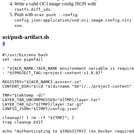
Write a valid OCI image config JSON with
.
rootfs.diff_ids
Push with
oras push --config
config.json:application/vnd.oci.image.config.v1+j
.
son
oci/push-artifact.sh
#
set
: 
"
${
ACR_NAME
:?ACR_NAME environment variable is require
: 
"
${
PROJECT_TAG
:=project-content:
v1
.0.0
}
"
REGISTRY
=
"
${
ACR_NAME
}
.azurecr.io"
CONTENT_DIR
=
"
$(
cd
"
$(
dirname 
"
$0
"
)
/../project-content"
TMP
=
"
$(
mktemp -d
)
"
LAYER_TAR_UNCOMPRESSED
=
"
${
TMP
}
/layer.tar"
LAYER_TAR_GZ
=
"
${
TMP
}
/layer.tar.gz"
CONFIG_JSON
=
"
${
TMP
}
/config.json"
cleanup
()
{
 rm -rf 
"
${
TMP
}
"
;
}
trap
echo
"Authenticating to 
${
REGISTRY
}
 (no Docker required