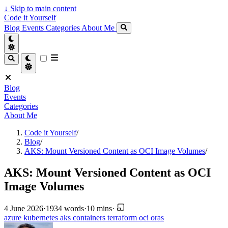
↓
Skip to main content
Code it Yourself
Blog
Events
Categories
About Me
Blog
Events
Categories
About Me
Code it Yourself
/
Blog
/
AKS: Mount Versioned Content as OCI Image Volumes
/
AKS: Mount Versioned Content as OCI
Image Volumes
4 June 2026
·
1934 words
·
10 mins
·
azure
kubernetes
aks
containers
terraform
oci
oras