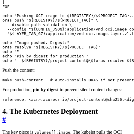
EOF
echo
"Pushing OCI image to 
${
REGISTRY
}
/
${
PROJECT_TAG
}
..
oras push 
"
${
REGISTRY
}
/
${
PROJECT_TAG
}
"
  --disable-path-validation 
  --config 
"
${
CONFIG_JSON
}
:application/vnd.oci.image.co
"
${
LAYER_TAR_GZ
}
:application/vnd.oci.image.layer.v1.t
echo
"Image pushed. Digest:"
oras resolve 
"
${
REGISTRY
}
/
${
PROJECT_TAG
}
"
echo
""
echo
"Pin by digest for production:"
echo
"  
${
REGISTRY
}
/project-content@\$(oras resolve 
${
R
Push the content:
make push-content   
# auto-installs ORAS if not present
For production,
pin by digest
to prevent silent content changes:
reference
:
<acr>.azurecr.io/project-content@sha256:<dig
4. The Kubernetes Deployment
#
The key piece is
. The kubelet pulls the OCI
volumes[].image