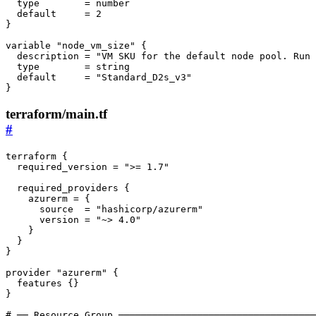
type
        = 
number
default
     = 
2
}
variable
"node_vm_size"
{
description
 = 
"VM SKU for the default node pool. Run 
type
        = 
string
default
     = 
"Standard_D2s_v3"
}
terraform/main.tf
#
terraform
{
required_version
 = 
">= 1.7"
required_providers
{
azurerm
 = 
{
source
  = 
"hashicorp/azurerm"
version
 = 
"~> 4.0"
}
}
}
provider
"azurerm"
{
features
{}
}