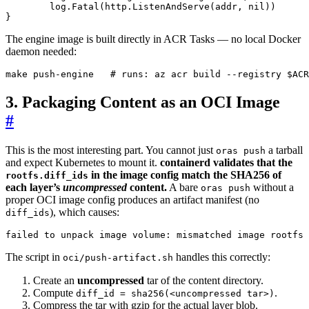
log
.
Fatal
(
http
.
ListenAndServe
(
addr
,
nil
))
}
The engine image is built directly in ACR Tasks — no local Docker
daemon needed:
make push-engine   
# runs: az acr build --registry $ACR
3. Packaging Content as an OCI Image
#
This is the most interesting part. You cannot just
a tarball
oras push
and expect Kubernetes to mount it.
containerd validates that the
in the image config match the SHA256 of
rootfs.diff_ids
each layer’s
uncompressed
content.
A bare
without a
oras push
proper OCI image config produces an artifact manifest (no
), which causes:
diff_ids
failed to unpack image volume: mismatched image rootfs 
The script in
handles this correctly:
oci/push-artifact.sh
Create an
uncompressed
tar of the content directory.
Compute
.
diff_id = sha256(<uncompressed tar>)
Compress the tar with gzip for the actual layer blob.