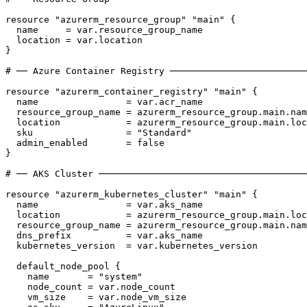
resource
"azurerm_resource_group"
"main"
{
name
     = 
var
.
resource_group_name
location
 = 
var
.
location
}
resource
"azurerm_container_registry"
"main"
{
name
                = 
var
.
acr_name
resource_group_name
 = 
azurerm_resource_group
.
main
.
nam
location
            = 
azurerm_resource_group
.
main
.
loc
sku
                 = 
"Standard"
admin_enabled
       = 
false
}
resource
"azurerm_kubernetes_cluster"
"main"
{
name
                = 
var
.
aks_name
location
            = 
azurerm_resource_group
.
main
.
loc
resource_group_name
 = 
azurerm_resource_group
.
main
.
nam
dns_prefix
          = 
var
.
aks_name
kubernetes_version
  = 
var
.
kubernetes_version
default_node_pool
{
name
       = 
"system"
node_count
 = 
var
.
node_count
vm_size
    = 
var
.
node_vm_size