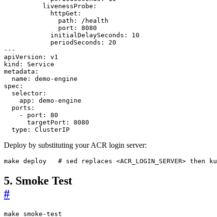
livenessProbe
:
httpGet
:
path
:
/health
port
:
8080
initialDelaySeconds
:
10
periodSeconds
:
20
---
apiVersion
:
v1
kind
:
Service
metadata
:
name
:
demo-engine
spec
:
selector
:
app
:
demo-engine
ports
:
- 
port
:
80
targetPort
:
8080
type
:
ClusterIP
Deploy by substituting your ACR login server:
make deploy   
# sed replaces <ACR_LOGIN_SERVER> then ku
5. Smoke Test
#
make smoke-test