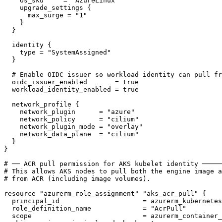
os_sku
     = 
"AzureLinux"
upgrade_settings
{
max_surge
 = 
"1"
}
}
identity
{
type
 = 
"SystemAssigned"
}
oidc_issuer_enabled
       = 
true
workload_identity_enabled
 = 
true
network_profile
{
network_plugin
      = 
"azure"
network_policy
      = 
"cilium"
network_plugin_mode
 = 
"overlay"
network_data_plane
  = 
"cilium"
}
}
resource
"azurerm_role_assignment"
"aks_acr_pull"
{
principal_id
                     = 
azurerm_kubernetes
role_definition_name
             = 
"AcrPull"
scope
                            = 
azurerm_container_