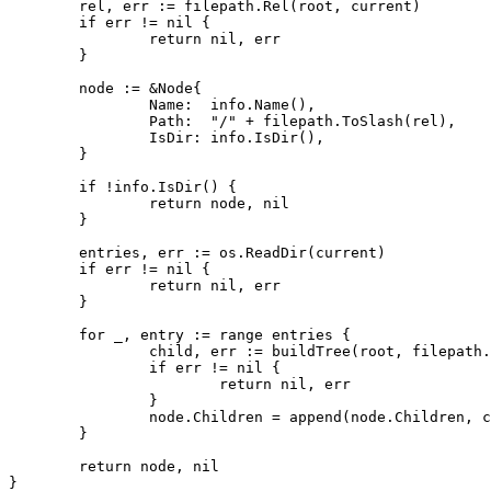
rel
,
err
:=
filepath
.
Rel
(
root
,
current
)
if
err
!=
nil
{
return
nil
,
err
}
node
:=
&
Node
{
Name
:
info
.
Name
(),
Path
:
"/"
+
filepath
.
ToSlash
(
rel
),
IsDir
:
info
.
IsDir
(),
}
if
!
info
.
IsDir
()
{
return
node
,
nil
}
entries
,
err
:=
os
.
ReadDir
(
current
)
if
err
!=
nil
{
return
nil
,
err
}
for
_
,
entry
:=
range
entries
{
child
,
err
:=
buildTree
(
root
,
filepath
.
if
err
!=
nil
{
return
nil
,
err
}
node
.
Children
=
append
(
node
.
Children
,
c
}
return
node
,
nil
}