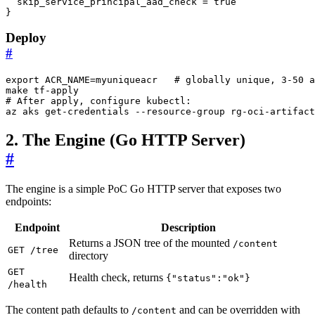
skip_service_principal_aad_check
 = 
true
}
Deploy
#
export
ACR_NAME
=
myuniqueacr   
# globally unique, 3-50 a
# After apply, configure kubectl:
az aks get-credentials --resource-group rg-oci-artifact
2. The Engine (Go HTTP Server)
#
The engine is a simple PoC Go HTTP server that exposes two
endpoints:
Endpoint
Description
Returns a JSON tree of the mounted
/content
GET /tree
directory
GET
Health check, returns
{"status":"ok"}
/health
The content path defaults to
and can be overridden with
/content