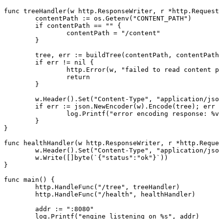
func
treeHandler
(
w
http
.
ResponseWriter
,
r
*
http
.
Request
contentPath
:=
os
.
Getenv
(
"CONTENT_PATH"
)
if
contentPath
==
""
{
contentPath
=
"/content"
}
tree
,
err
:=
buildTree
(
contentPath
,
contentPath
if
err
!=
nil
{
http
.
Error
(
w
,
"failed to read content p
return
}
w
.
Header
().
Set
(
"Content-Type"
,
"application/jso
if
err
:=
json
.
NewEncoder
(
w
).
Encode
(
tree
);
err
log
.
Printf
(
"error encoding response: %v
}
}
func
healthHandler
(
w
http
.
ResponseWriter
,
r
*
http
.
Reque
w
.
Header
().
Set
(
"Content-Type"
,
"application/jso
w
.
Write
([]
byte
(
`{"status":"ok"}`
))
}
func
main
()
{
http
.
HandleFunc
(
"/tree"
,
treeHandler
)
http
.
HandleFunc
(
"/health"
,
healthHandler
)
addr
:=
":8080"
log
.
Printf
(
"engine listening on %s"
,
addr
)