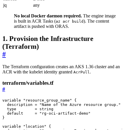
jq
any
No local Docker daemon required.
The engine image
is built in ACR Tasks (
). The content
az acr build
artifact is pushed with ORAS.
1. Provision the Infrastructure
(Terraform)
#
The Terraform configuration creates an AKS 1.36 cluster and an
ACR with the kubelet identity granted
.
AcrPull
terraform/variables.tf
#
variable
"resource_group_name"
{
description
 = 
"Name of the Azure resource group."
type
        = 
string
default
     = 
"rg-oci-artifact-demo"
}
variable
"location"
{