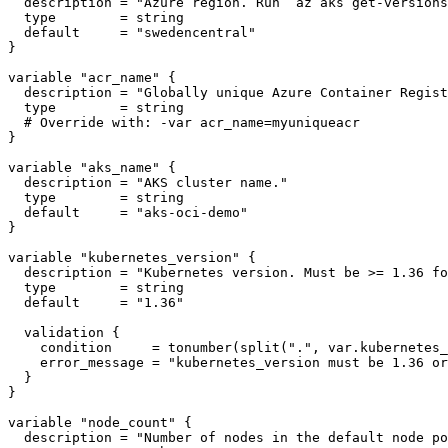
description
 = 
"Azure region. Run `az aks get-versions
type
        = 
string
default
     = 
"swedencentral"
}
variable
"acr_name"
{
description
 = 
"Globally unique Azure Container Regist
type
        = 
string
}
variable
"aks_name"
{
description
 = 
"AKS cluster name."
type
        = 
string
default
     = 
"aks-oci-demo"
}
variable
"kubernetes_version"
{
description
 = 
"Kubernetes version. Must be >= 1.36 fo
type
        = 
string
default
     = 
"1.36"
validation
{
condition
     = 
tonumber
(
split
(
"."
,
var
.
kubernetes_
error_message
 = 
"kubernetes_version must be 1.36 or
}
}
variable
"node_count"
{
description
 = 
"Number of nodes in the default node po