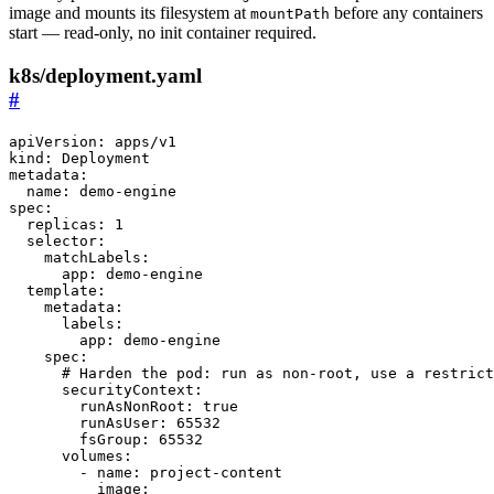
image and mounts its filesystem at
before any containers
mountPath
start — read-only, no init container required.
k8s/deployment.yaml
#
apiVersion
:
apps/v1
kind
:
Deployment
metadata
:
name
:
demo-engine
spec
:
replicas
:
1
selector
:
matchLabels
:
app
:
demo-engine
template
:
metadata
:
labels
:
app
:
demo-engine
spec
:
# Harden the pod: run as non-root, use a restrict
securityContext
:
runAsNonRoot
:
true
runAsUser
:
65532
fsGroup
:
65532
volumes
:
- 
name
:
project-content
image
: