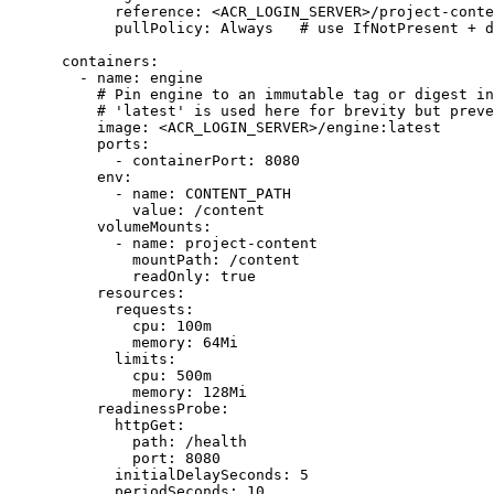
reference
:
<ACR_LOGIN_SERVER>/project-conte
pullPolicy
:
Always  
# use IfNotPresent + d
containers
:
- 
name
:
engine
# Pin engine to an immutable tag or digest in
# 'latest' is used here for brevity but preve
image
:
<ACR_LOGIN_SERVER>/engine:latest
ports
:
- 
containerPort
:
8080
env
:
- 
name
:
CONTENT_PATH
value
:
/content
volumeMounts
:
- 
name
:
project-content
mountPath
:
/content
readOnly
:
true
resources
:
requests
:
cpu
:
100m
memory
:
64Mi
limits
:
cpu
:
500m
memory
:
128Mi
readinessProbe
:
httpGet
:
path
:
/health
port
:
8080
initialDelaySeconds
:
5
periodSeconds
:
10