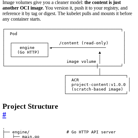
Image volumes give you a cleaner model:
the content is just
another OCI image
. You version it, push it to your registry, and
reference it by tag or digest. The kubelet pulls and mounts it before
any container starts.
                         └────────────────────────┘
Project Structure
#