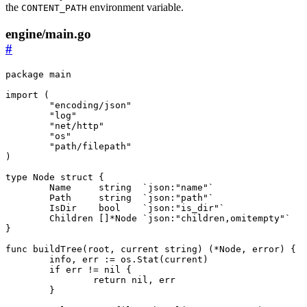
the
environment variable.
CONTENT_PATH
engine/main.go
#
package
main
import
(
"encoding/json"
"log"
"net/http"
"os"
"path/filepath"
)
type
Node
struct
{
Name
string
`json:"name"`
Path
string
`json:"path"`
IsDir
bool
`json:"is_dir"`
Children
[]
*
Node
`json:"children,omitempty"`
}
func
buildTree
(
root
,
current
string
)
(
*
Node
,
error
)
{
info
,
err
:=
os
.
Stat
(
current
)
if
err
!=
nil
{
return
nil
,
err
}