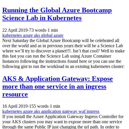
Running the Global Azure Bootcamp
Science Lab in Kubernetes
22 April 2019
·
73 words
·
1 min
kubernetes
azure
aks
global azure
Next Saturday the Global Azure Bootcamp will be celebrated all
over the world and as in previous years their will be a Science Lab
where we’ll try to discover a planet!!!. Isn’t that cool? Well to make
this fast you can run the Science Lab using Azure Container
Instances following the instructions found here or you can use the
following gist to run the workload in an existing kubernetes cluster:
AKS & Application Gateway: Expose
more than one service in an ingress
resource
16 April 2019
·
155 words
·
1 min
kubernetes
azure
aks
application gateway
waf
ingress
If you install the Azure Application Gateway Ingress Controller for
your AKS clusters you may want to expose more than one service
through the same Public IP just changing the url path. In order to