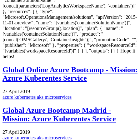
"containerSolutionName": "
[concat(parameters('LogAnalyticsWorkspaceName'), '-containers')]"
}, "resources": [ { "type":
"Microsoft.OperationsManagement/solutions", "apiVersion": "2015-
11-01-preview", "name": "[variables('containerSolutionName')]",
"location": "[resourceGroup().location]", "plan": { "name": "
[variables('containerSolutionName')]", "product": "
[concat('OMSGallery/', 'ContainerInsights')]", "promotionCode": "",
"publisher": "Microsoft" }, "properties": { "workspaceResourceId":
"[variables('workspaceResourceId')]" } } ], "outputs": {} } Hope it
helps!
Global Online Azure Bootcamp - Mission:
Azure Kuberentes Service
27 April 2019
azure
kubernetes
aks
microservices
Global Azure Bootcamp Madrid -
Mission: Azure Kuberentes Service
27 April 2019
azure
kubernetes
aks
microservices