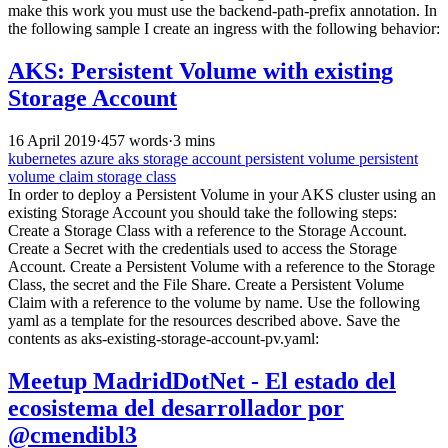
make this work you must use the backend-path-prefix annotation. In
the following sample I create an ingress with the following behavior:
AKS: Persistent Volume with existing
Storage Account
16 April 2019
·
457 words
·
3 mins
kubernetes
azure
aks
storage account
persistent volume
persistent
volume claim
storage class
In order to deploy a Persistent Volume in your AKS cluster using an
existing Storage Account you should take the following steps:
Create a Storage Class with a reference to the Storage Account.
Create a Secret with the credentials used to access the Storage
Account. Create a Persistent Volume with a reference to the Storage
Class, the secret and the File Share. Create a Persistent Volume
Claim with a reference to the volume by name. Use the following
yaml as a template for the resources described above. Save the
contents as aks-existing-storage-account-pv.yaml:
Meetup MadridDotNet - El estado del
ecosistema del desarrollador por
@cmendibl3