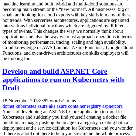
machine learning and both hybrid and multi-cloud solutions are
becoming main stream or the “new normal”. All businesses, big or
small, are looking for cloud experts with key skills in many of these
hot trends. With serverless architectures, applications are separated
into various individual functions which are triggered by different
types of events. This changes the way we normally think about
applications and also the way we must approach operations in terms
of monitoring performance, tracing, scaling and high availability.
Good knowledge of AWS Lambda, Azure Functions, Google Cloud
Functions, and event-driven architectures are skills employers will
be looking for.
Develop and build ASP.NET Core
applications to run on Kubernetes with
Draft
18 November 2018
·
385 words
·
2 mins
dotnet
kubernetes
azure
aks
azure container registry
aspnetcore
You start developing an ASP.NET Core application to run it in
Kubernetes and suddenly you find yourself creating a docker file,
building an image, pushing the image to a registry, creating both a
deployment and a service definition for Kubernetes and you wonder
if there is a tool out there to help you streamline the whole process.