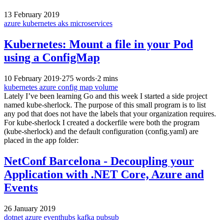
13 February 2019
azure
kubernetes
aks
microservices
Kubernetes: Mount a file in your Pod
using a ConfigMap
10 February 2019
·
275 words
·
2 mins
kubernetes
azure
config map
volume
Lately I’ve been learning Go and this week I started a side project
named kube-sherlock. The purpose of this small program is to list
any pod that does not have the labels that your organization requires.
For kube-sherlock I created a dockerfile were both the program
(kube-sherlock) and the default configuration (config.yaml) are
placed in the app folder:
NetConf Barcelona - Decoupling your
Application with .NET Core, Azure and
Events
26 January 2019
dotnet
azure
eventhubs
kafka
pubsub