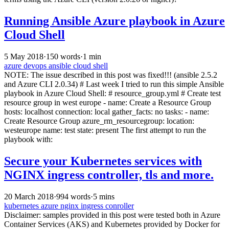
Running Ansible Azure playbook in Azure
Cloud Shell
5 May 2018
·
150 words
·
1 min
azure
devops
ansible
cloud shell
NOTE: The issue described in this post was fixed!!! (ansible 2.5.2
and Azure CLI 2.0.34) # Last week I tried to run this simple Ansible
playbook in Azure Cloud Shell: # resource_group.yml # Create test
resource group in west europe - name: Create a Resource Group
hosts: localhost connection: local gather_facts: no tasks: - name:
Create Resource Group azure_rm_resourcegroup: location:
westeurope name: test state: present The first attempt to run the
playbook with:
Secure your Kubernetes services with
NGINX ingress controller, tls and more.
20 March 2018
·
994 words
·
5 mins
kubernetes
azure
nginx
ingress conroller
Disclaimer: samples provided in this post were tested both in Azure
Container Services (AKS) and Kubernetes provided by Docker for