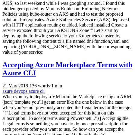
AKS, so last weekend while I was googling around, I found this
hidden gem posted by Marcus Robinson: Enforcing Network
Policies using kube-router on AKS and had to test the proposed
solution. Prerequisites: Azure Kubernetes Service (AKS) deployed
with HTTP application routing enabled. kubectl installed Create a
service exposed throuh your AKS DNS Zone # Let’s start by
deploying the following service to your Kubernetes cluster, by
saving the following content to a file named dni-function.yaml and
replacing [YOUR_DNS__ZONE_NAME] with the corresponding
value of your service:
Accepting Azure Marketplace Terms with
Azure CLI
21 May 2018
·
136 words
·
1 min
azure
devops
azure cli
When you try to deploy a VM from the Marketplace using an ARM
(json) template you’ll get an error like the one below in the case
when you’ve not previously accepted the Legal terms for the image:
[{"Legal terms have not been accepted for this item on this
subscription. To accept terms using Powershell..."}] Accepting the
Legal terms is something you have to do once per subscription for
each provider offer you want to use. So how can you accept the
terms using the Azure CLI (version 2.0.26 or higher)?