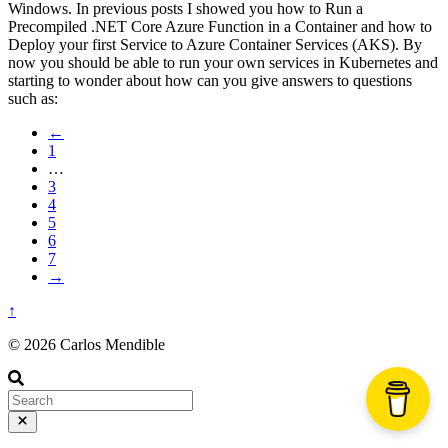
Windows. In previous posts I showed you how to Run a
Precompiled .NET Core Azure Function in a Container and how to
Deploy your first Service to Azure Container Services (AKS). By
now you should be able to run your own services in Kubernetes and
starting to wonder about how can you give answers to questions
such as:
←
1
…
3
4
5
6
7
→
↑
© 2026 Carlos Mendible