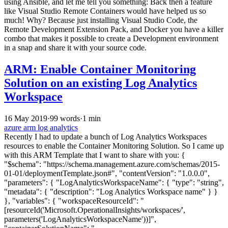
using Ansible, and let me tell you something: Back then a feature
like Visual Studio Remote Containers would have helped us so
much! Why? Because just installing Visual Studio Code, the
Remote Development Extension Pack, and Docker you have a killer
combo that makes it possible to create a Development environment
in a snap and share it with your source code.
ARM: Enable Container Monitoring
Solution on an existing Log Analytics
Workspace
16 May 2019
·
99 words
·
1 min
azure
arm
log analytics
Recently I had to update a bunch of Log Analytics Workspaces
resources to enable the Container Monitoring Solution. So I came up
with this ARM Template that I want to share with you: {
"$schema": "https://schema.management.azure.com/schemas/2015-
01-01/deploymentTemplate.json#", "contentVersion": "1.0.0.0",
"parameters": { "LogAnalyticsWorkspaceName": { "type": "string",
"metadata": { "description": "Log Analytics Workspace name" } }
}, "variables": { "workspaceResourceId": "
[resourceId('Microsoft.OperationalInsights/workspaces/',
parameters('LogAnalyticsWorkspaceName'))]",