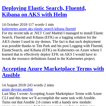
Deploying Elastic Search, Fluentd,
Kibana on AKS with Helm
14 October 2018
·
117 words
·
1 min
kubernetes
azure
aks
elastic search
kibana
fluentd
For my recent talk at .NET Conf Madrid I managed to install Elastic
Search, Fluentd and Kibana (EFK) as a logging solution for the
AKS cluster I used in my demos. The fact is that such deployment
was possible thanks to Tim Park and his post Logging with Fluentd,
ElasticSearch, and Kibana (EFK) on Kubernetes on Azure where I
learned that to effectively deploy EFK on AKS I would have to
tweak the resource definitions found in the Kubernetes project.
Accepting Azure Marketplace Terms with
Ansible
14 August 2018
·
243 words
·
2 mins
azure
devops
ansible
Last May I wrote: Accepting Azure Marketplace Terms with Azure
CLI and this time we’ll accomplish the same task with Ansible.
Turns out that Ansible 2.6 comes with a handy new module: