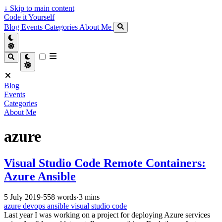
↓
Skip to main content
Code it Yourself
Blog
Events
Categories
About Me
Blog
Events
Categories
About Me
azure
Visual Studio Code Remote Containers:
Azure Ansible
5 July 2019
·
558 words
·
3 mins
azure
devops
ansible
visual studio code
Last year I was working on a project for deploying Azure services