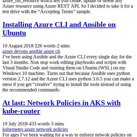
azure_rm_resource which lets you create, update or delete any
Azure resource using Azure REST API. So I decided to take it for a
test drive with the “Accepting Terms” sample.
Installing Azure CLI and Ansible on
Ubuntu
10 August 2018
·
226 words
·
2 mins
azure
devops
ansible
azure cli
I’ve been using Ansible and the Azure CLI every single day for the
last 3 months. Non stop work editing playbooks and scripts with
Visual Studio Code and running them on Ubuntu (WSL) on my
Windows 10 machine. Turns out that because Ansible uses python
version 2.7.12 and the Azure CLI uses python 3.6.5 you can make a
mess if you get “creative” trying to install the tools instead of using
the recommended commands:
At last: Network Policies in AKS with
kube-router
19 July 2018
·
433 words
·
3 mins
kubernetes
azure
network policies
For ages I’ve been waiting for a way to enforce netwok policies on