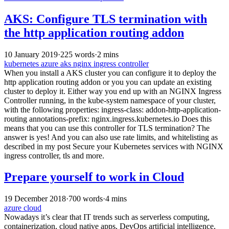
AKS: Configure TLS termination with
the http application routing addon
10 January 2019
·
225 words
·
2 mins
kubernetes
azure
aks
nginx
ingress controller
When you install a AKS cluster you can configure it to deploy the
http application routing addon or you you can update an existing
cluster to deploy it. Either way you end up with an NGINX Ingress
Controller running, in the kube-system namespace of your cluster,
with the following properties: ingress-class: addon-http-application-
routing annotations-prefix: nginx.ingress.kubernetes.io Does this
means that you can use this controller for TLS termination? The
answer is yes! And you can also use rate limits, and whitelisting as
described in my post Secure your Kubernetes services with NGINX
ingress controller, tls and more.
Prepare yourself to work in Cloud
19 December 2018
·
700 words
·
4 mins
azure
cloud
Nowadays it’s clear that IT trends such as serverless computing,
containerization, cloud native apps, DevOps artificial intelligence,