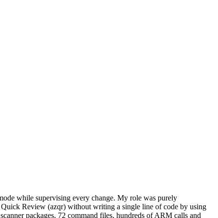
t mode while supervising every change. My role was purely
 Quick Review (azqr) without writing a single line of code by using
 72 scanner packages, 72 command files, hundreds of ARM calls and