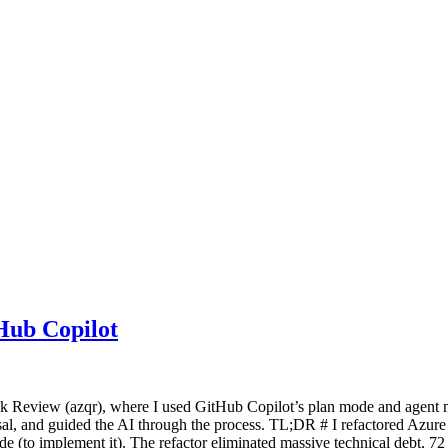
Hub Copilot
Quick Review (azqr), where I used GitHub Copilot’s plan mode and agen
sal, and guided the AI through the process. TL;DR # I refactored Azure
de (to implement it). The refactor eliminated massive technical debt,