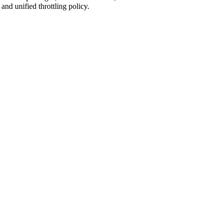
nd unified throttling policy.