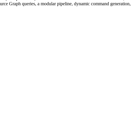
ource Graph queries, a modular pipeline, dynamic command generation, a