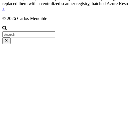
replaced them with a centralized scanner registry, batched Azure Res
↑
© 2026 Carlos Mendible