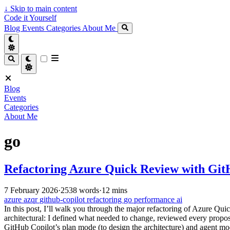
↓
Skip to main content
Code it Yourself
Blog
Events
Categories
About Me
Blog
Events
Categories
About Me
go
Refactoring Azure Quick Review with Git
7 February 2026
·
2538 words
·
12 mins
azure
azqr
github-copilot
refactoring
go
performance
ai
In this post, I’ll walk you through the major refactoring of Azure 
architectural: I defined what needed to change, reviewed every propo
GitHub Copilot’s plan mode (to design the architecture) and agent mo