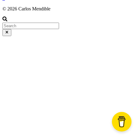
© 2026 Carlos Mendible