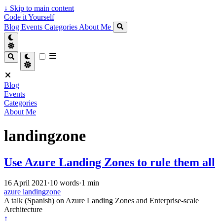
↓
Skip to main content
Code it Yourself
Blog
Events
Categories
About Me
Blog
Events
Categories
About Me
landingzone
Use Azure Landing Zones to rule them all
16 April 2021
·
10 words
·
1 min
azure
landingzone
A talk (Spanish) on Azure Landing Zones and Enterprise-scale
Architecture
↑